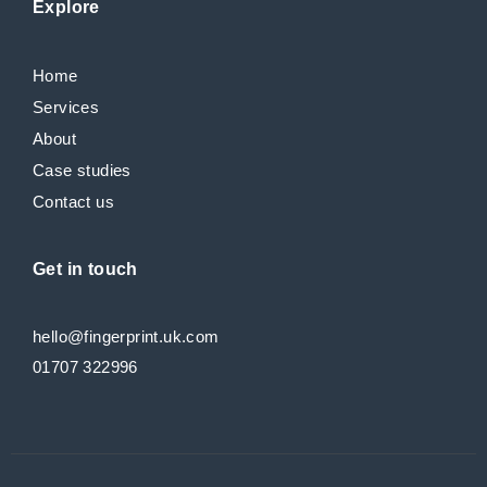
Explore
Home
Services
About
Case studies
Contact us
Get in touch
hello@fingerprint.uk.com
01707 322996