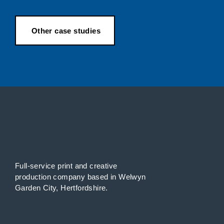
Other case studies
Full-service print and creative
production
company
based in Welwyn
Garden City, Hertfordshire.