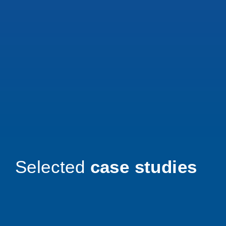
Selected
case studies